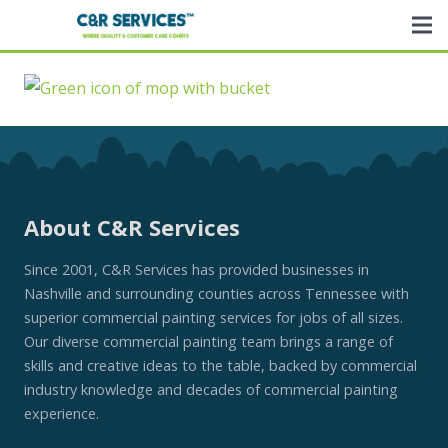
About C&R Services
Since 2001, C&R Services has provided businesses in
Nashville and surrounding counties across Tennessee with
superior commercial painting services for jobs of all sizes.
Our diverse commercial painting team brings a range of
skills and creative ideas to the table, backed by commercial
industry knowledge and decades of commercial painting
experience.