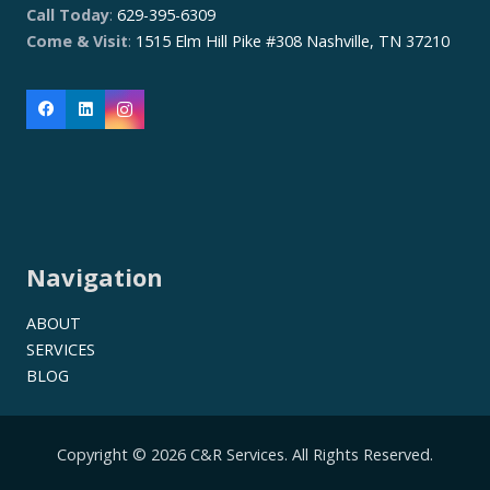
Call Today
:
629-395-6309
Come & Visit
:
1515 Elm Hill Pike #308 Nashville, TN 37210
Navigation
ABOUT
SERVICES
BLOG
Copyright © 2026 C&R Services. All Rights Reserved.