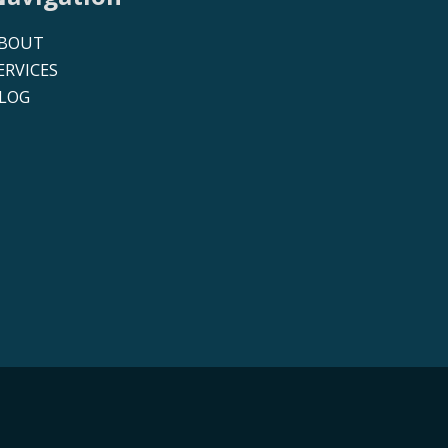
BOUT
ERVICES
LOG