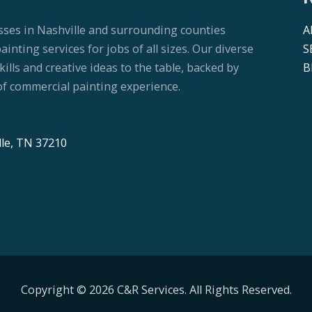
sses in Nashville and surrounding counties
A
nting services for jobs of all sizes. Our diverse
S
lls and creative ideas to the table, backed by
B
f commercial painting experience.
lle, TN 37210
Copyright © 2026 C&R Services. All Rights Reserved.