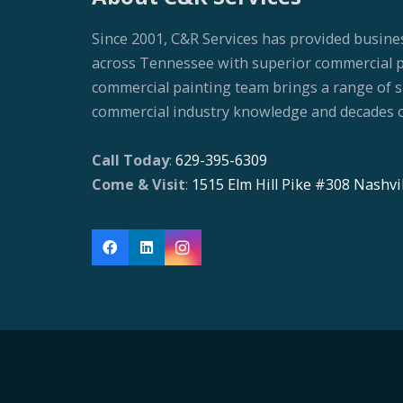
Since 2001, C&R Services has provided busine
across Tennessee with superior commercial pai
commercial painting team brings a range of ski
commercial industry knowledge and decades o
Call Today
:
629-395-6309
Come & Visit
:
1515 Elm Hill Pike #308 Nashvi