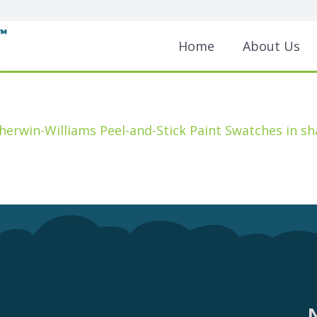
Home
About Us