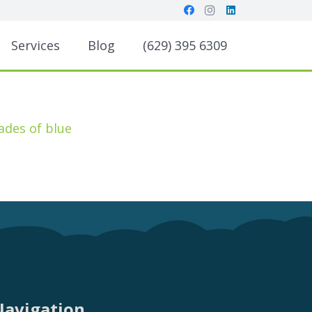
Services
Blog
(629) 395 6309
Navigation