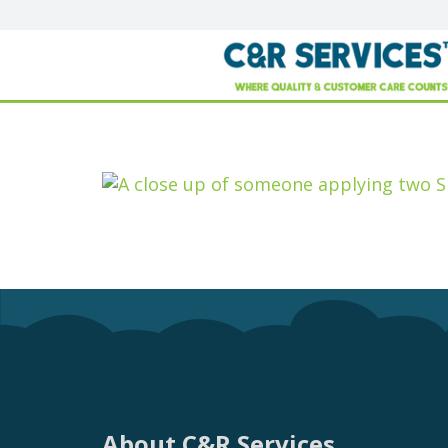
About C&R Services