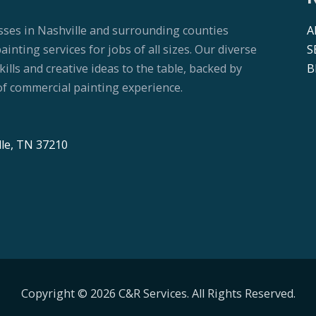
sses in Nashville and surrounding counties
A
nting services for jobs of all sizes. Our diverse
S
lls and creative ideas to the table, backed by
B
f commercial painting experience.
lle, TN 37210
Copyright © 2026 C&R Services. All Rights Reserved.