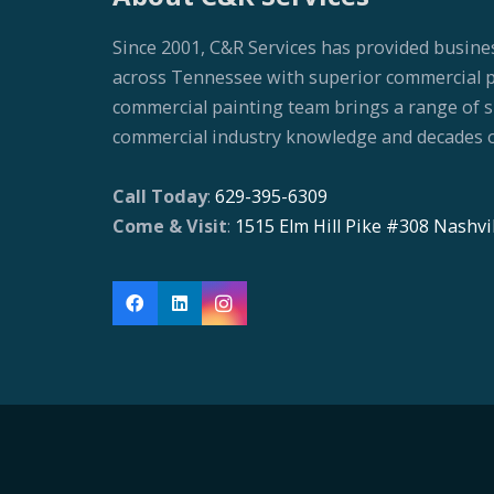
Since 2001, C&R Services has provided busine
across Tennessee with superior commercial pai
commercial painting team brings a range of ski
commercial industry knowledge and decades o
Call Today
:
629-395-6309
Come & Visit
:
1515 Elm Hill Pike #308 Nashvi