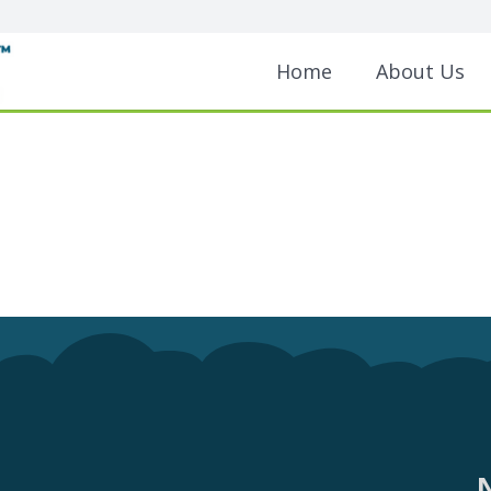
Home
About Us