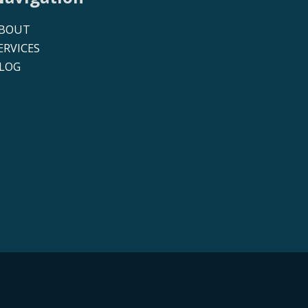
BOUT
ERVICES
LOG