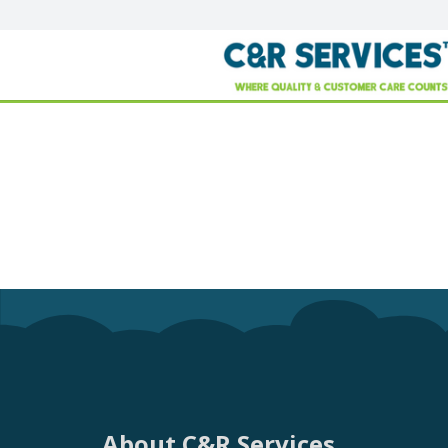
About C&R Services