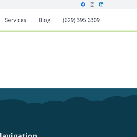
Services
Blog
(629) 395 6309
Navigation