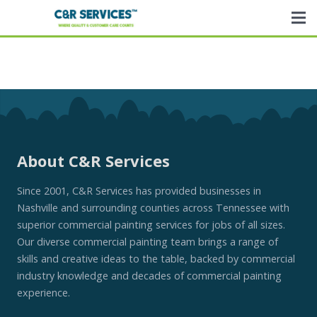
About C&R Services
Since 2001, C&R Services has provided businesses in
Nashville and surrounding counties across Tennessee with
superior commercial painting services for jobs of all sizes.
Our diverse commercial painting team brings a range of
skills and creative ideas to the table, backed by commercial
industry knowledge and decades of commercial painting
experience.