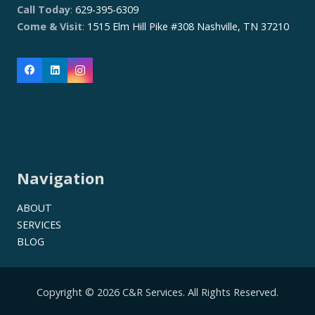
Call Today
:
629-395-6309
Come & Visit
:
1515 Elm Hill Pike #308 Nashville, TN 37210
Navigation
ABOUT
SERVICES
BLOG
Copyright © 2026 C&R Services. All Rights Reserved.