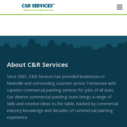
About C&R Services
Since 2001, C&R Services has provided businesses in
Nashville and surrounding counties across Tennessee with
superior commercial painting services for jobs of all sizes.
Our diverse commercial painting team brings a range of
skills and creative ideas to the table, backed by commercial
industry knowledge and decades of commercial painting
experience.