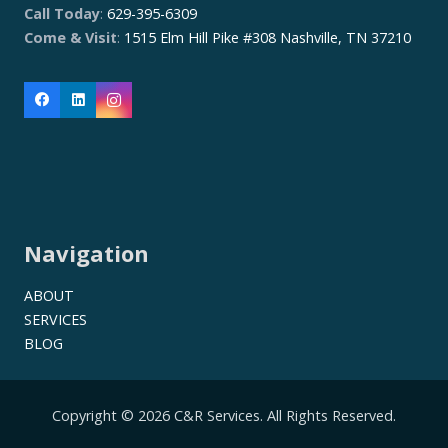
Call Today
:
629-395-6309
Come & Visit
:
1515 Elm Hill Pike #308 Nashville, TN 37210
Navigation
ABOUT
SERVICES
BLOG
Copyright © 2026 C&R Services. All Rights Reserved.