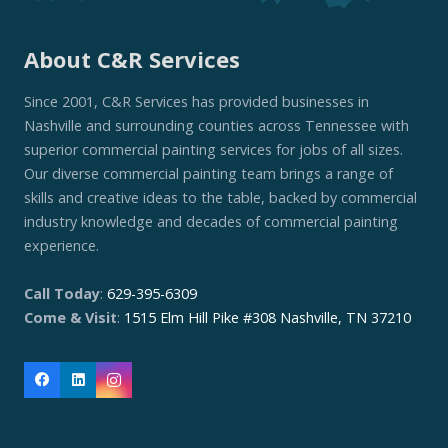
About C&R Services
Since 2001, C&R Services has provided businesses in
Nashville and surrounding counties across Tennessee with
superior commercial painting services for jobs of all sizes.
Our diverse commercial painting team brings a range of
skills and creative ideas to the table, backed by commercial
industry knowledge and decades of commercial painting
experience.
Call Today
:
629-395-6309
Come & Visit
:
1515 Elm Hill Pike #308 Nashville, TN 37210