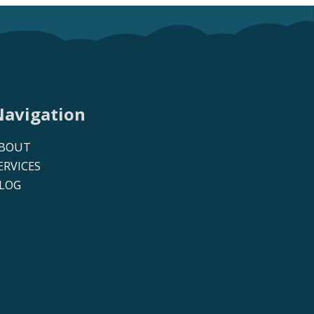
Navigation
BOUT
ERVICES
LOG