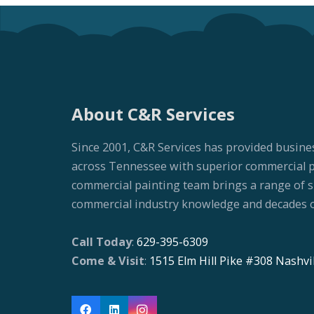
About C&R Services
Since 2001, C&R Services has provided busine
across Tennessee with superior commercial pai
commercial painting team brings a range of ski
commercial industry knowledge and decades o
Call Today
:
629-395-6309
Come & Visit
:
1515 Elm Hill Pike #308 Nashvi