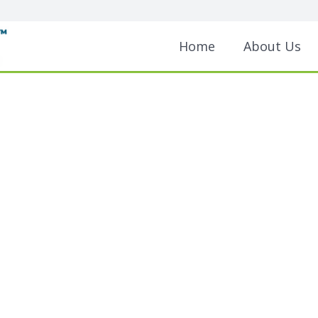
Home
About Us