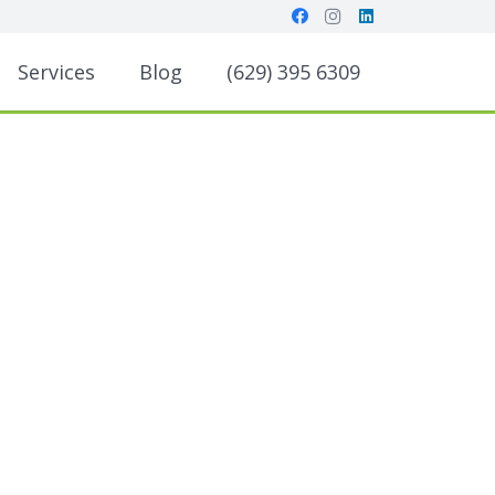
Services
Blog
(629) 395 6309