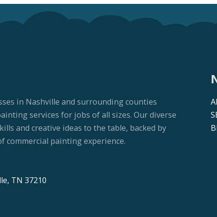
sses in Nashville and surrounding counties
A
nting services for jobs of all sizes. Our diverse
S
lls and creative ideas to the table, backed by
B
f commercial painting experience.
lle, TN 37210