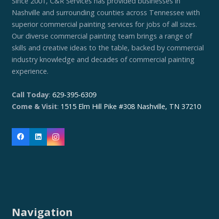
Since 2001, C&R Services has provided businesses in
Nashville and surrounding counties across Tennessee with
superior commercial painting services for jobs of all sizes.
Our diverse commercial painting team brings a range of
skills and creative ideas to the table, backed by commercial
industry knowledge and decades of commercial painting
experience.
Call Today
:
629-395-6309
Come & Visit
:
1515 Elm Hill Pike #308 Nashville, TN 37210
Navigation