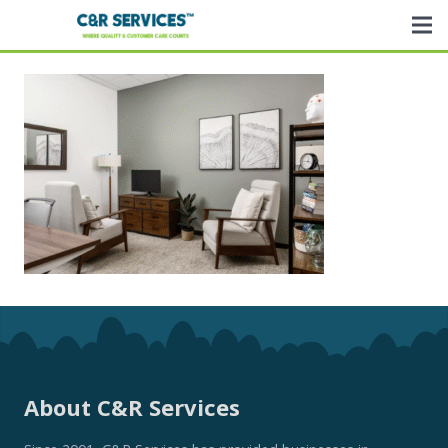
About C&R Services