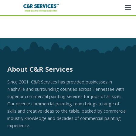
About C&R Services
Since 2001, C&R Services has provided businesses in
Nashville and surrounding counties across Tennessee with
superior commercial painting services for jobs of all sizes.
Our diverse commercial painting team brings a range of
skills and creative ideas to the table, backed by commercial
industry knowledge and decades of commercial painting
experience.