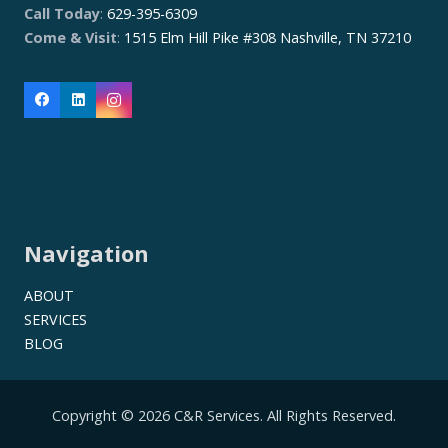
Call Today
:
629-395-6309
Come & Visit
:
1515 Elm Hill Pike #308 Nashville, TN 37210
Navigation
ABOUT
SERVICES
BLOG
Copyright © 2026 C&R Services. All Rights Reserved.