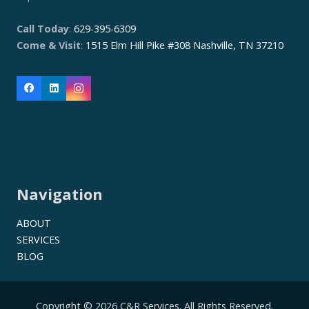
Call Today
:
629-395-6309
Come & Visit
:
1515 Elm Hill Pike #308 Nashville, TN 37210
Navigation
ABOUT
SERVICES
BLOG
Copyright © 2026 C&R Services. All Rights Reserved.