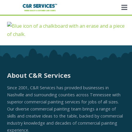
About C&R Services
Since 2001, C&R Services has provided businesses in
Nashville and surrounding counties across Tennessee with
superior commercial painting services for jobs of all sizes.
Our diverse commercial painting team brings a range of
skills and creative ideas to the table, backed by commercial
industry knowledge and decades of commercial painting
experience.