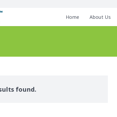
Home
About Us
sults found.