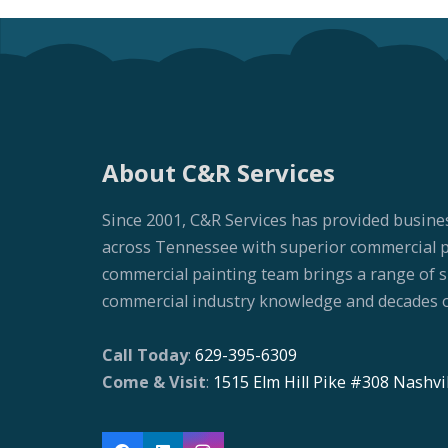
About C&R Services
Since 2001, C&R Services has provided busine
across Tennessee with superior commercial pai
commercial painting team brings a range of ski
commercial industry knowledge and decades o
Call Today
:
629-395-6309
Come & Visit
:
1515 Elm Hill Pike #308 Nashvi