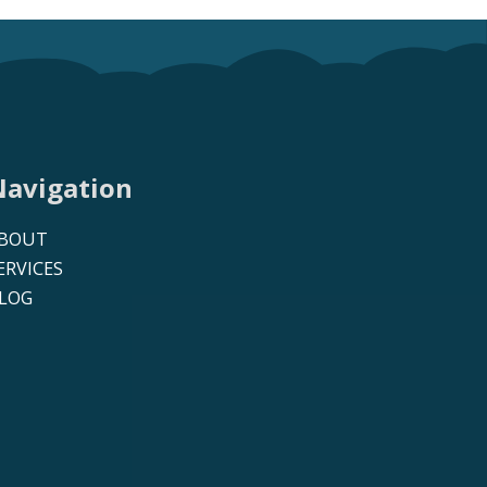
Navigation
BOUT
ERVICES
LOG