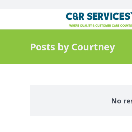
Posts by Courtney
No re