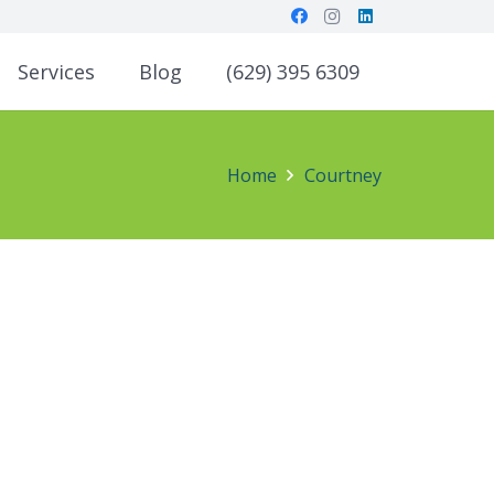
Services
Blog
(629) 395 6309
Home
Courtney