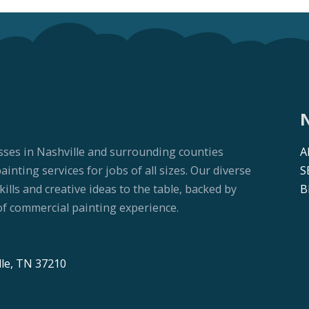
sses in Nashville and surrounding counties
A
nting services for jobs of all sizes. Our diverse
S
lls and creative ideas to the table, backed by
B
f commercial painting experience.
lle, TN 37210